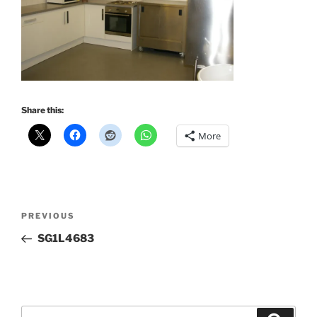
Share this:
More
Post
Previous
PREVIOUS
navigation
Post
SG1L4683
Search