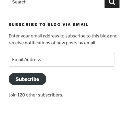
Search
for:
SUBSCRIBE TO BLOG VIA EMAIL
Enter your email address to subscribe to this blog and
receive notifications of new posts by email.
Email
Address
Subscribe
Join 120 other subscribers.