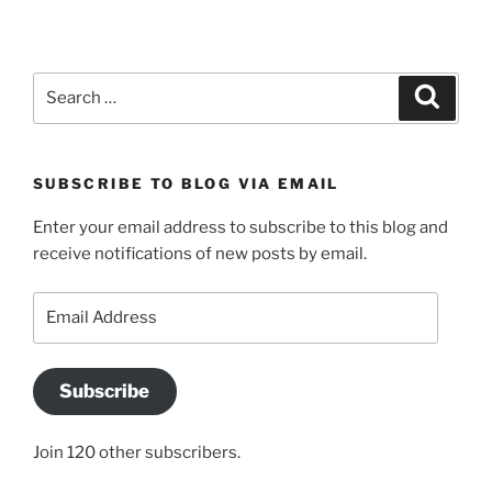
Search
Search
for:
SUBSCRIBE TO BLOG VIA EMAIL
Enter your email address to subscribe to this blog and
receive notifications of new posts by email.
Email
Address
Subscribe
Join 120 other subscribers.