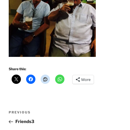
Share this:
More
Post
Previous
PREVIOUS
navigation
Post
Friends3