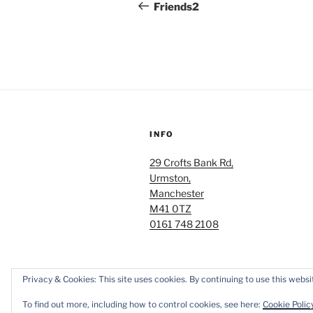
navigation
Post
Friends2
INFO
29 Crofts Bank Rd,
Urmston,
Manchester
M41 0TZ
0161 748 2108
Privacy & Cookies: This site uses cookies. By continuing to use this websit
Proudly powered by WordPress
To find out more, including how to control cookies, see here:
Cookie Polic