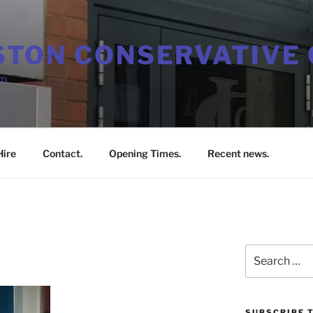
TON CONSERVATIVE 
em
ire
Contact.
Opening Times.
Recent news.
Search
for:
SUBSCRIBE T