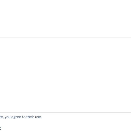
e, you agree to their use.
y