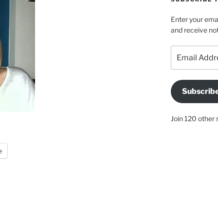
Enter your emai
and receive not
Email
Address
Subscrib
Join 120 other 
e