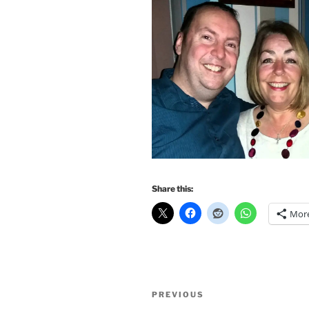
Share this:
Mor
Post
Previous
PREVIOUS