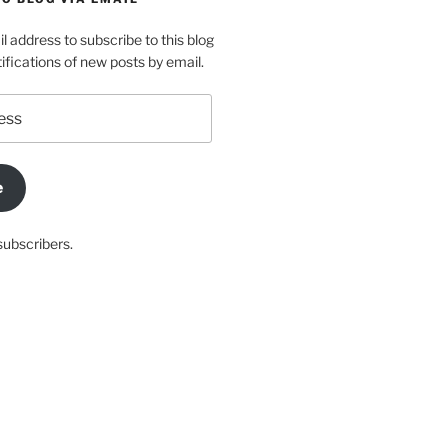
l address to subscribe to this blog
ifications of new posts by email.
e
subscribers.