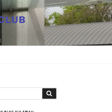
CLUB
Search
O BLOG VIA EMAIL