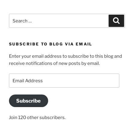
Search
Search
for:
SUBSCRIBE TO BLOG VIA EMAIL
Enter your email address to subscribe to this blog and
receive notifications of new posts by email.
Email
Address
Subscribe
Join 120 other subscribers.