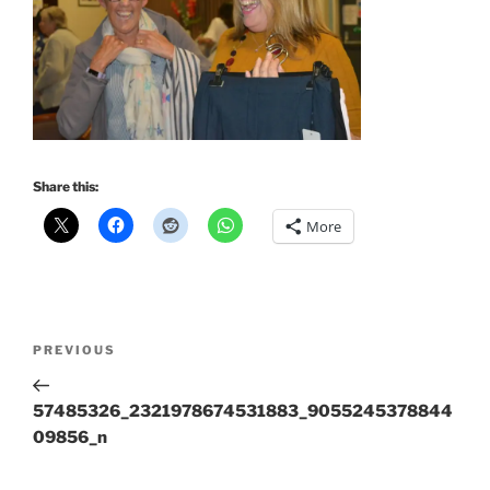
Share this:
More
Post
Previous
PREVIOUS
navigation
Post
57485326_2321978674531883_9055245378844
09856_n